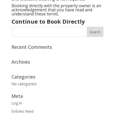
Booking directly with the property owner is an
acknowledgement that you have read and
understand these terms.
Continue to Book Directly
Recent Comments
Archives
Categories
No categories
Meta
Log in
Entries feed