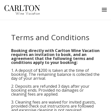
Terms and Conditions
Booking directly with Carlton Wine Vacation
requires an invitation to book, and an
agreement that the following terms and
conditions apply to your booking:
1. A deposit of $200 is taken at the time of
booking. The remaining balance is collected the
day of your arrival.
2. Deposits are refunded 3 days after your
booking ends. Provided no damages or
cleaning fees are applied.
3. Cleaning fees are waived for invited guests,
provided check out instructions are followed
and excessive cleaning is not required.